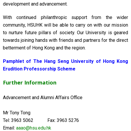
development and advancement.
With continued philanthropic support from the wider
community, HSUHK will be able to carry on with our mission
to nurture future pillars of society. Our University is geared
towards joining hands with friends and partners for the direct
betterment of Hong Kong and the region.
Pamphlet of The Hang Seng University of Hong Kong
Erudition Professorship Scheme
Further Information
Advancement and Alumni Affairs Office
Mr Tony Tong
Tel: 3963 5062 Fax: 3963 5276
Email:
aaao@hsu.edu.hk