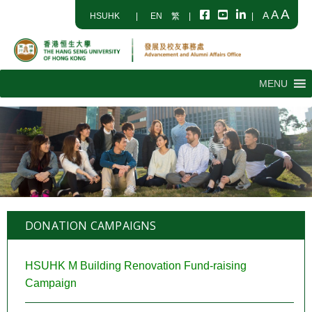
A
A
A
HSUHK
|
EN
繁
|
|
MENU
DONATION CAMPAIGNS
HSUHK M Building Renovation Fund-raising
Campaign