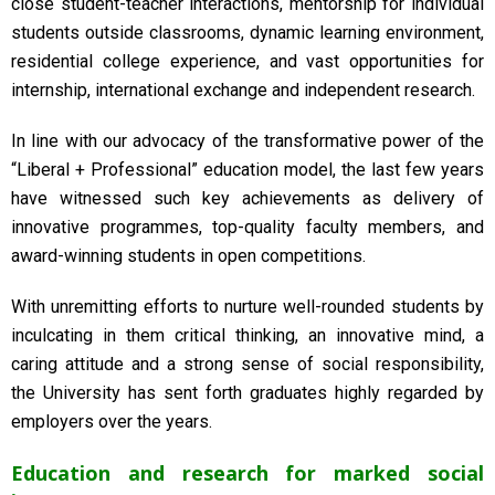
close student-teacher interactions, mentorship for individual
students outside classrooms, dynamic learning environment,
residential college experience, and vast opportunities for
internship, international exchange and independent research.
In line with our advocacy of the transformative power of the
“Liberal + Professional” education model, the last few years
have witnessed such key achievements as delivery of
innovative programmes, top-quality faculty members, and
award-winning students in open competitions.
With unremitting efforts to nurture well-rounded students by
inculcating in them critical thinking, an innovative mind, a
caring attitude and a strong sense of social responsibility,
the University has sent forth graduates highly regarded by
employers over the years.
Education and research for marked social