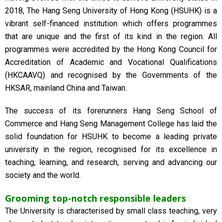
2018, The Hang Seng University of Hong Kong (HSUHK) is a
vibrant self-financed institution which offers programmes
that are unique and the first of its kind in the region. All
programmes were accredited by the Hong Kong Council for
Accreditation of Academic and Vocational Qualifications
(HKCAAVQ) and recognised by the Governments of the
HKSAR, mainland China and Taiwan.
The success of its forerunners Hang Seng School of
Commerce and Hang Seng Management College has laid the
solid foundation for HSUHK to become a leading private
university in the region, recognised for its excellence in
teaching, learning, and research, serving and advancing our
society and the world.
Grooming top-notch responsible leaders
The University is characterised by small class teaching, very