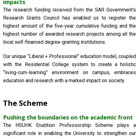
impacts
The research funding received from the SAR Government’s
Research Grants Council has enabled us to register the
highest amount of the five-year cumulative funding and the
highest number of awarded research projects among all the
local self-financed degree-granting institutions.
Our unique “Liberal + Professional” education model, coupled
with the Residential College system to create a holistic
“living-cum-learning” environment on campus, embraces
education and research with a marked impact on society.
The Scheme
Pushing the boundaries on the academic front
The HSUHK Erudition Professorship Scheme plays a
significant role in enabling the University to strengthen our