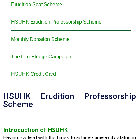
Erudition Seat Scheme
HSUHK Erudition Professorship Scheme
Monthly Donation Scheme
The Eco-Pledge Campaign
HSUHK Credit Card
HSUHK Erudition Professorship
Scheme
Introduction of HSUHK
Having evolved with the times to achieve university status in