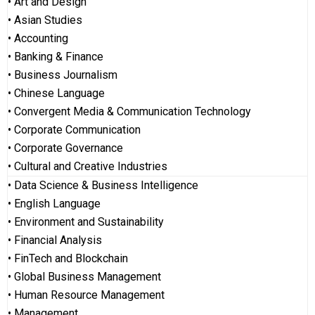
• Art and Design
• Asian Studies
• Accounting
• Banking & Finance
• Business Journalism
• Chinese Language
• Convergent Media & Communication Technology
• Corporate Communication
• Corporate Governance
• Cultural and Creative Industries
• Data Science & Business Intelligence
• English Language
• Environment and Sustainability
• Financial Analysis
• FinTech and Blockchain
• Global Business Management
• Human Resource Management
• Management