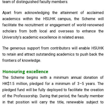
team of distinguished faculty members.
Apart from acknowledging the attainment of acclaimed
academics within the HSUHK campus, the Scheme will
facilitate the recruitment or engagement of world-renowned
scholars from both local and overseas to enhance the
University’s academic excellence in related areas.
The generous support from contributors will enable HSUHK
to retain and attract outstanding academics to push back the
frontiers of knowledge.
Honouring excellence
The Scheme begins with a minimum annual donation of
HK$1.5 million, pledged for a minimum of 3–5 years. The
pledged fund will be fully deployed to facilitate the creation
of the Professorship. During that period, the faculty member
in that position will carry the title, renewable subject to