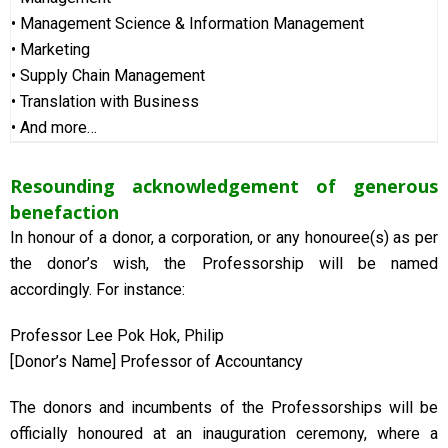
• Management Science & Information Management
• Marketing
• Supply Chain Management
• Translation with Business
• And more…
Resounding acknowledgement of generous
benefaction
In honour of a donor, a corporation, or any honouree(s) as per
the donor’s wish, the Professorship will be named
accordingly. For instance:
Professor Lee Pok Hok, Philip
[Donor’s Name] Professor of Accountancy
The donors and incumbents of the Professorships will be
officially honoured at an inauguration ceremony, where a