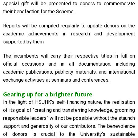
special gift will be presented to donors to commemorate
their benefaction for the Scheme.
Reports will be compiled regularly to update donors on the
academic achievements in research and development
supported by them.
The incumbents will carry their respective titles in full on
official occasions and in all documentation, including
academic publications, publicity materials, and international
exchange activities at seminars and conferences.
Gearing up for a brighter future
In the light of HSUHK’s self-financing nature, the realisation
of its goal of “creating and transferring knowledge, grooming
responsible leaders” will not be possible without the staunch
support and generosity of our contributors. The benevolence
of donors is crucial to the University’s sustainable