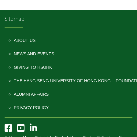
Sitemap
ABOUT US
NEWS AND EVENTS
GIVING TO HSUHK
THE HANG SENG UNIVERSITY OF HONG KONG – FOUNDAT
ALUMNI AFFAIRS
PRIVACY POLICY