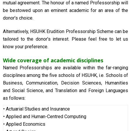
mutual agreement. The honour of a named Professorship will
be bestowed upon an eminent academic for an area of the
donor’s choice.
Alternatively, HSUHK Erudition Professorship Scheme can be
tailored to the donor’s interest. Please feel free to let us
know your preference.
Wide coverage of academic disciplines
Named Professorships are available within the far-ranging
disciplines among the five schools of HSUHK, i.e. Schools of
Business, Communication, Decision Sciences, Humanities
and Social Science, and Translation and Foreign
Languages
as follows:
•
Actuarial Studies and Insurance
• Applied and Human-Centred Computing
• Applied Economics