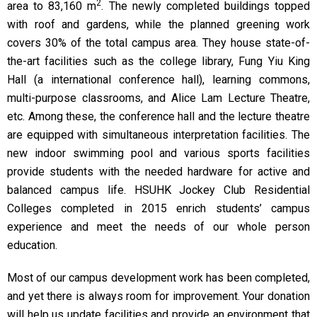
2
area to 83,160 m
. The newly completed buildings topped
with roof and gardens, while the planned greening work
covers 30% of the total campus area. They house state-of-
the-art facilities such as the college library, Fung Yiu King
Hall (a international conference hall), learning commons,
multi-purpose classrooms, and Alice Lam Lecture Theatre,
etc. Among these, the conference hall and the lecture theatre
are equipped with simultaneous interpretation facilities. The
new indoor swimming pool and various sports facilities
provide students with the needed hardware for active and
balanced campus life. HSUHK Jockey Club Residential
Colleges completed in 2015 enrich students’ campus
experience and meet the needs of our whole person
education.
Most of our campus development work has been completed,
and yet there is always room for improvement. Your donation
will help us update facilities and provide an environment that