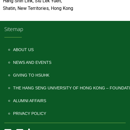
Hang Shin Link, Siu Lek Yuen,
Shatin, New Territories, Hong Kong
Sitemap
ABOUT US
NEWS AND EVENTS
GIVING TO HSUHK
THE HANG SENG UNIVERSITY OF HONG KONG – FOUNDAT
ALUMNI AFFAIRS
PRIVACY POLICY