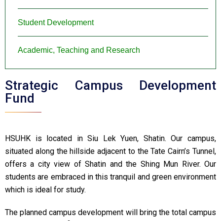
Student Development
Academic, Teaching and Research
Strategic Campus Development
Fund
HSUHK is located in Siu Lek Yuen, Shatin. Our campus,
situated along the hillside adjacent to the Tate Cairn’s Tunnel,
offers a city view of Shatin and the Shing Mun River. Our
students are embraced in this tranquil and green environment
which is ideal for study.
The planned campus development will bring the total campus