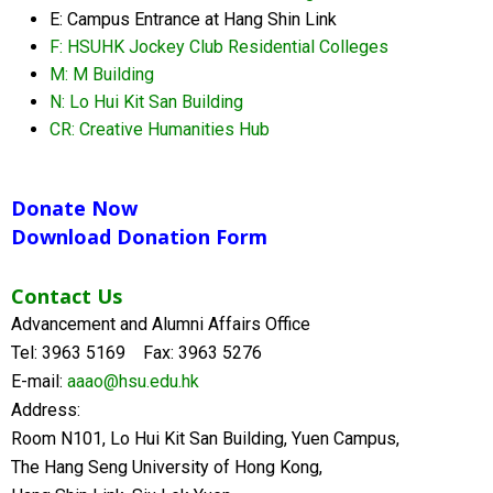
E: Campus Entrance at Hang Shin Link
F: HSUHK Jockey Club Residential Colleges
M: M Building
N: Lo Hui Kit San Building
CR: Creative Humanities Hub
Donate Now
Download Donation Form
Contact Us
Advancement and Alumni Affairs Office
Tel: 3963 5169 Fax: 3963 5276
E-mail:
aaao@hsu.edu.hk
Address:
Room N101, Lo Hui Kit San Building, Yuen Campus,
The Hang Seng University of Hong Kong,