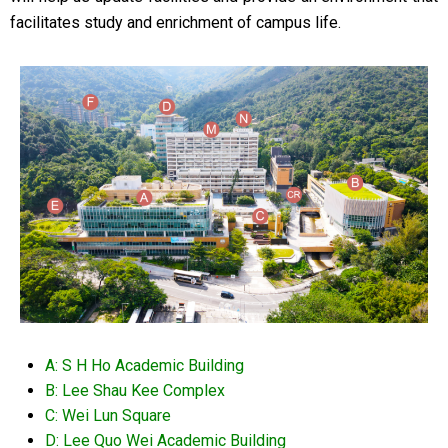
facilitates study and enrichment of campus life.
A: S H Ho Academic Building
B: Lee Shau Kee Complex
C: Wei Lun Square
D: Lee Quo Wei Academic Building