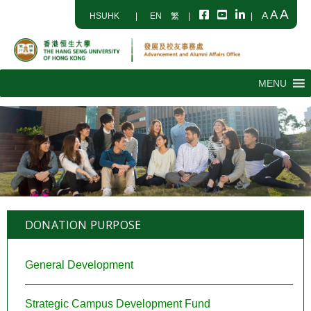
A
A
A
HSUHK
|
EN
繁
|
|
MENU
DONATION PURPOSE
General Development
Strategic Campus Development Fund