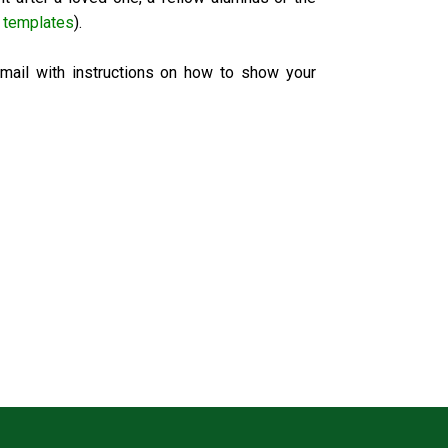
 templates
).
email with instructions on how to show your