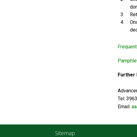
don
Ret
Onc
ded
Frequent
Pamphlet
Further
Advancem
Tel: 39
Email:
aa
Sitemap