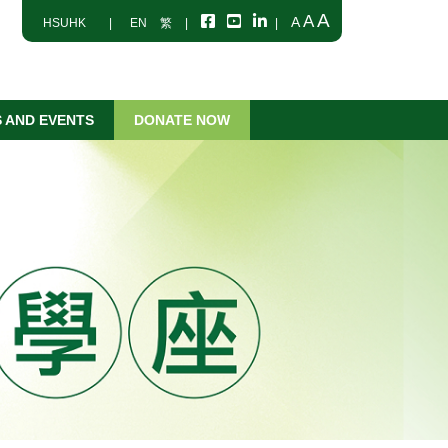
A
A
A
HSUHK
|
EN
繁
|
|
 AND EVENTS
DONATE NOW