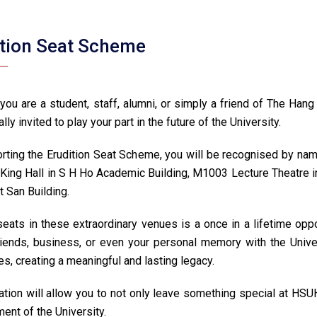
ition Seat Scheme
you are a student, staff, alumni, or simply a friend of The Ha
ally invited to play your part in the future of the University.
rting the Erudition Seat Scheme, you will be recognised by namin
 King Hall in S H Ho Academic Building, M1003 Lecture Theatre i
t San Building.
eats in these extraordinary venues is a once in a lifetime oppo
friends, business, or even your personal memory with the Unive
s, creating a meaningful and lasting legacy.
tion will allow you to not only leave something special at HSUHK
ent of the University.