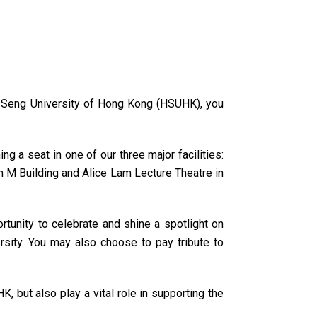
ng Seng University of Hong Kong (HSUHK), you
g a seat in one of our three major facilities:
n M Building and Alice Lam Lecture Theatre in
rtunity to celebrate and shine a spotlight on
rsity. You may also choose to pay tribute to
, but also play a vital role in supporting the