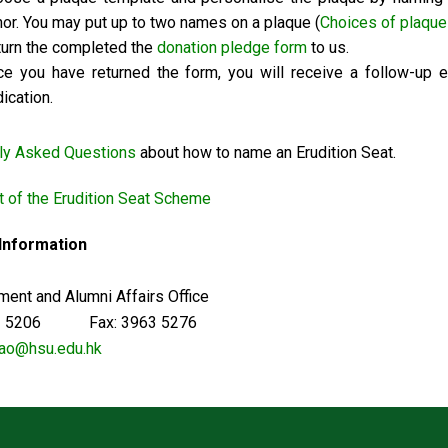
or. You may put up to two names on a plaque (
Choices of plaque
urn the completed the
donation pledge form
to us.
e you have returned the form, you will receive a follow-up 
ication.
ly Asked Questions
about how to name an Erudition Seat.
 of the Erudition Seat Scheme
 Information
ent and Alumni Affairs Office
63 5206 Fax: 3963 5276
ao@hsu.edu.hk