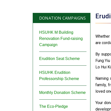
Erud
DONATION CAMPAIGNS
HSUHK M Building
Whether 
Renovation Fund-raising
are cordi
Campaign
By suppo
Erudition Seat Scheme
Fung Yiu
Lo Hui Ki
HSUHK Erudition
Naming s
Professorship Scheme
family, 
loved one
Monthly Donation Scheme
Your dona
The Eco-Pledge
developm