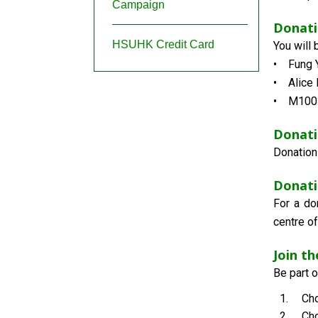
Campaign
Donat
HSUHK Credit Card
You will
• Fung Y
• Alice 
• M1003
Donati
Donation
Donati
For a do
centre of
Join t
Be part 
Cho
Cho