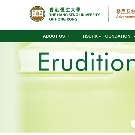
ABOUT US
HSUHK – FOUNDATION