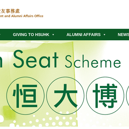
GIVING TO HSUHK
ALUMNI AFFAIRS
NEWS