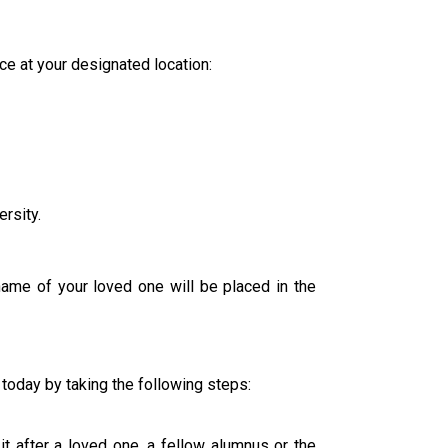
e at your designated location:
rsity.
ame of your loved one will be placed in the
today by taking the following steps:
 after a loved one, a fellow alumnus or the