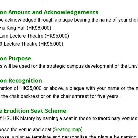
ion Amount and Acknowledgements
 be acknowledged through a plaque bearing the name of your choic
iu King Hall (HK$8,000)
Lam Lecture Theatre (HK$5,000)
 Lecture Theatre (HK$5,000)
on Purpose
s will be used for the strategic campus development of the Unive
on Recognition
nation of HK$5,000 or above, a plaque with your name or the n
 the chair backrest or on the chair armrest for five years.
he Erudition Seat Scheme
of HSUHK history by naming a seat in these extraordinary venues 
ose the venue and seat (
Seating map
).
ose a plaque template and personalise the plaque by naming it