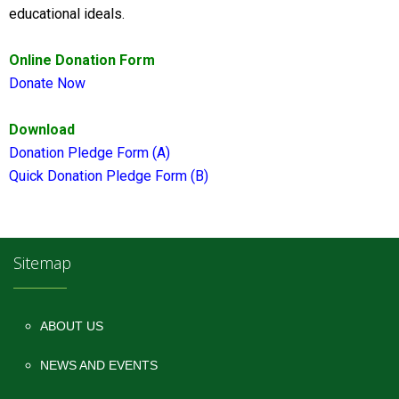
educational ideals.
Online Donation Form
Donate Now
Download
Donation Pledge Form (A)
Quick Donation Pledge Form (B)
Sitemap
ABOUT US
NEWS AND EVENTS