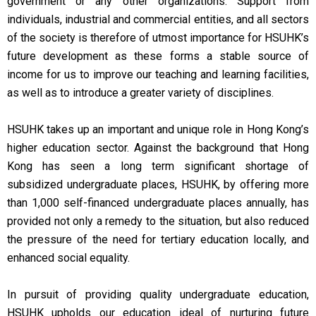
government or any other organizations. Support from
individuals, industrial and commercial entities, and all sectors
of the society is therefore of utmost importance for HSUHK’s
future development as these forms a stable source of
income for us to improve our teaching and learning facilities,
as well as to introduce a greater variety of disciplines.
HSUHK takes up an important and unique role in Hong Kong’s
higher education sector. Against the background that Hong
Kong has seen a long term significant shortage of
subsidized undergraduate places, HSUHK, by offering more
than 1,000 self-financed undergraduate places annually, has
provided not only a remedy to the situation, but also reduced
the pressure of the need for tertiary education locally, and
enhanced social equality.
In pursuit of providing quality undergraduate education,
HSUHK upholds our education ideal of nurturing future