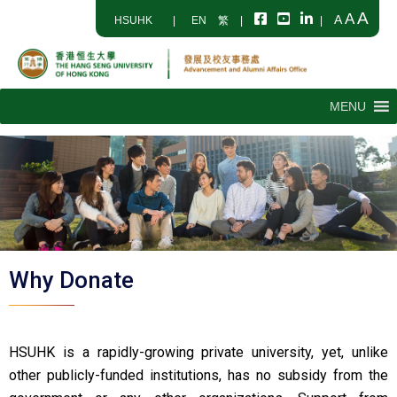
A
A
A
HSUHK
|
EN
繁
|
|
MENU
Why Donate
HSUHK is a rapidly-growing private university, yet, unlike
other publicly-funded institutions, has no subsidy from the