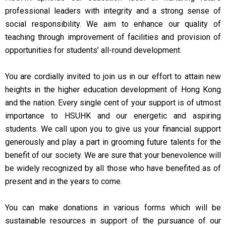
professional leaders with integrity and a strong sense of
social responsibility. We aim to enhance our quality of
teaching through improvement of facilities and provision of
opportunities for students’ all-round development.
You are cordially invited to join us in our effort to attain new
heights in the higher education development of Hong Kong
and the nation. Every single cent of your support is of utmost
importance to HSUHK and our energetic and aspiring
students. We call upon you to give us your financial support
generously and play a part in grooming future talents for the
benefit of our society. We are sure that your benevolence will
be widely recognized by all those who have benefited as of
present and in the years to come.
You can make donations in various forms which will be
sustainable resources in support of the pursuance of our