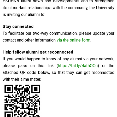
HSUHK’s latest news and developments and to strengthen
its close-knit relationships with the community, the University
is inviting our alumni to:
Stay connected
To facilitate our two-way communication, please update your
contact and other information
via the online form
.
Help fellow alumni get reconnected
If you would happen to know of any alumni via your network,
please pass on this link (
https://bit.ly/4afhOQn
) or the
attached QR code below, so that they can get reconnected
with their alma mater.