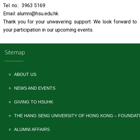
Tel. no.: 3963 5169
Email: alumni@hsu.edu.hk
Thank you for your unwavering support. We look forward to
your participation in our upcoming events.
Sitemap
ABOUT US
NEWS AND EVENTS
GIVING TO HSUHK
THE HANG SENG UNIVERSITY OF HONG KONG – FOUNDAT
ALUMNI AFFAIRS