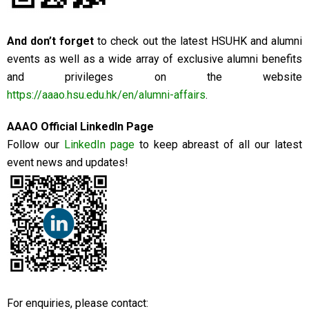
And don’t forget
to check out the latest HSUHK and alumni
events as well as a wide array of exclusive alumni benefits
and privileges on the website
https://aaao.hsu.edu.hk/en/alumni-affairs
.
AAAO Official LinkedIn Page
Follow our
LinkedIn page
to keep abreast of all our latest
event news and updates!
For enquiries, please contact: