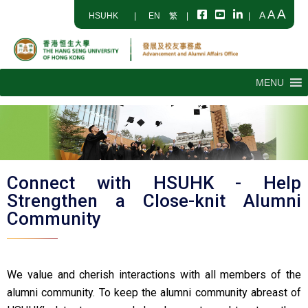
A
A
A
HSUHK
|
EN
繁
|
|
MENU
Connect with HSUHK - Help
Strengthen a Close-knit Alumni
Community
We value and cherish interactions with all members of the
alumni community. To keep the alumni community abreast of