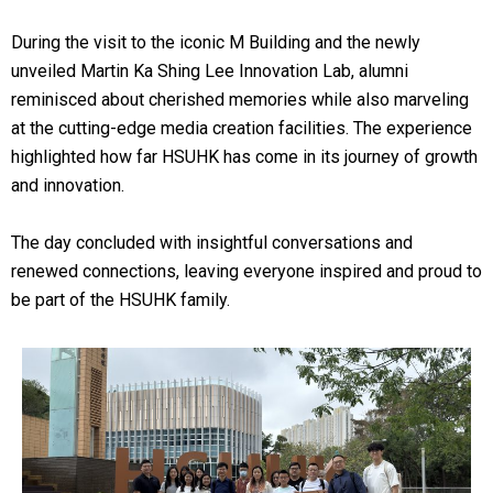
During the visit to the iconic M Building and the newly
unveiled Martin Ka Shing Lee Innovation Lab, alumni
reminisced about cherished memories while also marveling
at the cutting-edge media creation facilities. The experience
highlighted how far HSUHK has come in its journey of growth
and innovation.
The day concluded with insightful conversations and
renewed connections, leaving everyone inspired and proud to
be part of the HSUHK family.