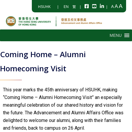
A
A
A
HSUHK
|
EN
繁
|
|
MENU
Coming Home – Alumni
Homecoming Visit
This year marks the 45th anniversary of HSUHK, making
“Coming Home – Alumni Homecoming Visit” an especially
meaningful celebration of our shared history and vision for
the future. The Advancement and Alumni Affairs Office was
delighted to welcome our alumni, along with their families
and friends, back to campus on 26 April.