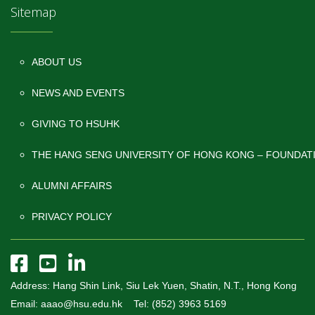
Sitemap
ABOUT US
NEWS AND EVENTS
GIVING TO HSUHK
THE HANG SENG UNIVERSITY OF HONG KONG – FOUNDAT
ALUMNI AFFAIRS
PRIVACY POLICY
Address: Hang Shin Link, Siu Lek Yuen, Shatin, N.T., Hong Kong
Email: aaao@hsu.edu.hk Tel: (852) 3963 5169