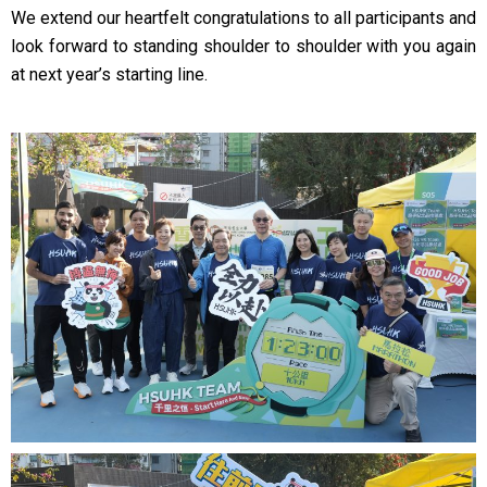
We extend our heartfelt congratulations to all participants and
look forward to standing shoulder to shoulder with you again
at next year’s starting line.