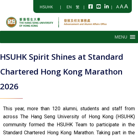
A
A
A
HSUHK
|
EN
繁
|
|
MENU
HSUHK Spirit Shines at Standard
Chartered Hong Kong Marathon
2026
This year, more than 120 alumni, students and staff from
across The Hang Seng University of Hong Kong (HSUHK)
community formed the HSUHK Team to participate in the
Standard Chartered Hong Kong Marathon. Taking part in the