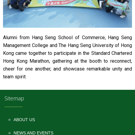
Alumni from Hang Seng School of Commerce, Hang Seng
Management College and The Hang Seng University of Hong
Kong came together to participate in the Standard Chartered
Hong Kong Marathon, gathering at the booth to reconnect,
cheer for one another, and showcase remarkable unity and
team spirit.
Sitemap
ABOUT US
NEWS AND EVENTS