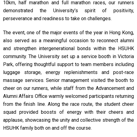
10km, half marathon and full marathon races, our runners
demonstrated the University’s spirit of positivity,
perseverance and readiness to take on challenges.
The event, one of the major events of the year in Hong Kong,
also served as a meaningful occasion to reconnect alumni
and strengthen intergenerational bonds within the HSUHK
community. The University set up a service booth in Victoria
Park, offering thoughtful support to team members including
luggage storage, energy replenishments and post-race
massage services. Senior management visited the booth to
cheer on our runners, while staff from the Advancement and
Alumni Affairs Office warmly welcomed participants returning
from the finish line. Along the race route, the student cheer
squad provided boosts of energy with their cheers and
applause, showcasing the unity and collective strength of the
HSUHK family both on and off the course.