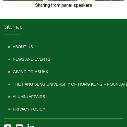
Sharing from panel speakers
Sitemap
ABOUT US
NEWS AND EVENTS
GIVING TO HSUHK
THE HANG SENG UNIVERSITY OF HONG KONG – FOUNDAT
ALUMNI AFFAIRS
PRIVACY POLICY