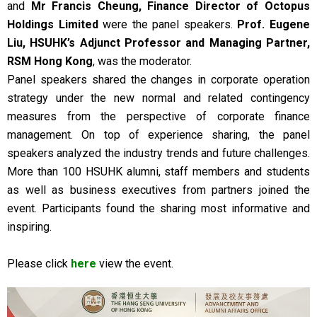
and
Mr Francis Cheung, Finance Director of Octopus
Holdings Limited
were the panel speakers.
Prof. Eugene
Liu, HSUHK’s Adjunct Professor and Managing Partner,
RSM Hong Kong
, was the moderator.
Panel speakers shared the changes in corporate operation
strategy under the new normal and related contingency
measures from the perspective of corporate finance
management. On top of experience sharing, the panel
speakers analyzed the industry trends and future challenges.
More than 100 HSUHK alumni, staff members and students
as well as business executives from partners joined the
event. Participants found the sharing most informative and
inspiring.
Please click
here
view the event.