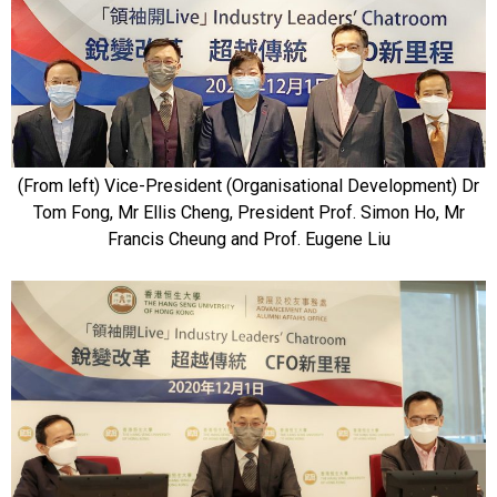
(From left) Vice-President (Organisational Development) Dr
Tom Fong, Mr Ellis Cheng, President Prof. Simon Ho, Mr
Francis Cheung and Prof. Eugene Liu