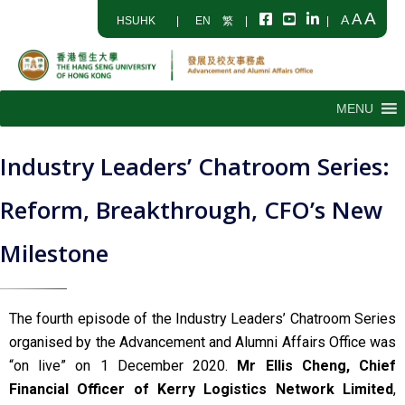
A
A
A
HSUHK
|
EN
繁
|
|
MENU
Industry Leaders’ Chatroom Series:
Reform, Breakthrough, CFO’s New
Milestone
The fourth episode of the Industry Leaders’ Chatroom Series
organised by the Advancement and Alumni Affairs Office was
“on live” on 1 December 2020.
Mr Ellis Cheng, Chief
Financial Officer of Kerry Logistics Network Limited
,