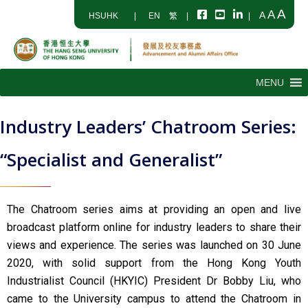
A
A
A
HSUHK
|
EN
繁
|
|
MENU
Industry Leaders’ Chatroom Series:
“Specialist and Generalist”
The Chatroom series aims at providing an open and live
broadcast platform online for industry leaders to share their
views and experience. The series was launched on 30 June
2020, with solid support from the Hong Kong Youth
Industrialist Council (HKYIC) President Dr Bobby Liu, who
came to the University campus to attend the Chatroom in