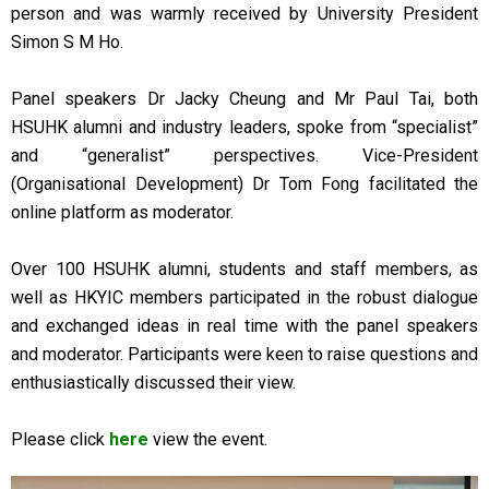
person and was warmly received by University President
Simon S M Ho.
Panel speakers Dr Jacky Cheung and Mr Paul Tai, both
HSUHK alumni and industry leaders, spoke from “specialist”
and “generalist” perspectives. Vice-President
(Organisational Development) Dr Tom Fong facilitated the
online platform as moderator.
Over 100 HSUHK alumni, students and staff members, as
well as HKYIC members participated in the robust dialogue
and exchanged ideas in real time with the panel speakers
and moderator. Participants were keen to raise questions and
enthusiastically discussed their view.
Please click
here
view the event.