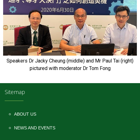
Speakers Dr Jacky Cheung (middle) and Mr Paul Tai (right)
pictured with moderator Dr Tom Fong
Sitemap
ABOUT US
NEWS AND EVENTS