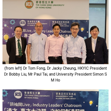
(from left) Dr Tom Fong, Dr Jacky Cheung, HKYIC President
Dr Bobby Liu, Mr Paul Tai, and University President Simon S
M Ho