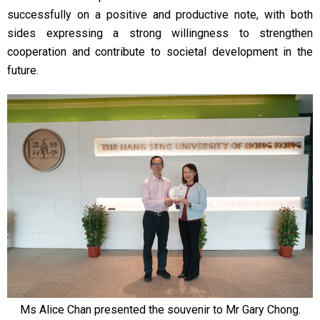
successfully on a positive and productive note, with both
sides expressing a strong willingness to strengthen
cooperation and contribute to societal development in the
future.
Ms Alice Chan presented the souvenir to Mr Gary Chong.