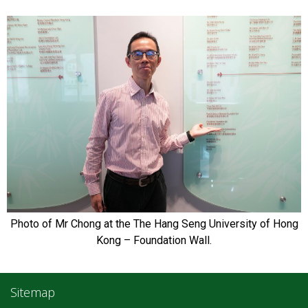
Photo of Mr Chong at the The Hang Seng University of Hong
Kong – Foundation Wall.
Sitemap