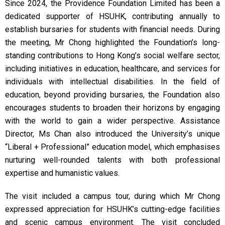
Since 2024, the Providence Foundation Limited has been a
dedicated supporter of HSUHK, contributing annually to
establish bursaries for students with financial needs. During
the meeting, Mr Chong highlighted the Foundation’s long-
standing contributions to Hong Kong’s social welfare sector,
including initiatives in education, healthcare, and services for
individuals with intellectual disabilities. In the field of
education, beyond providing bursaries, the Foundation also
encourages students to broaden their horizons by engaging
with the world to gain a wider perspective. Assistance
Director, Ms Chan also introduced the University’s unique
“Liberal + Professional” education model, which emphasises
nurturing well-rounded talents with both professional
expertise and humanistic values.
The visit included a campus tour, during which Mr Chong
expressed appreciation for HSUHK’s cutting-edge facilities
and scenic campus environment. The visit concluded