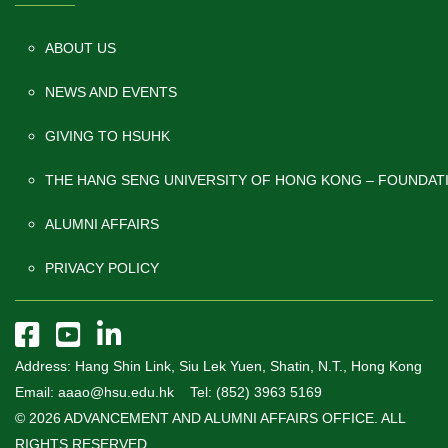
ABOUT US
NEWS AND EVENTS
GIVING TO HSUHK
THE HANG SENG UNIVERSITY OF HONG KONG – FOUNDAT
ALUMNI AFFAIRS
PRIVACY POLICY
Address: Hang Shin Link, Siu Lek Yuen, Shatin, N.T., Hong Kong
Email: aaao@hsu.edu.hk Tel: (852) 3963 5169
© 2026 ADVANCEMENT AND ALUMNI AFFAIRS OFFICE. ALL
RIGHTS RESERVED.