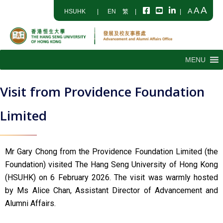
A
A
A
HSUHK
|
EN
繁
|
|
MENU
Visit from Providence Foundation
Limited
Mr Gary Chong from the Providence Foundation Limited (the
Foundation) visited The Hang Seng University of Hong Kong
(HSUHK) on 6 February 2026. The visit was warmly hosted
by Ms Alice Chan, Assistant Director of Advancement and
Alumni Affairs.