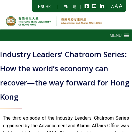
A
A
A
HSUHK
|
EN
繁
|
|
MENU
Industry Leaders’ Chatroom Series:
How the world’s economy can
recover—the way forward for Hong
Kong
The third episode of the Industry Leaders’ Chatroom Series
organised by the Advancement and Alumni Affairs Office was