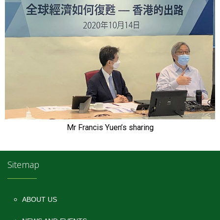
Mr Francis Yuen’s sharing
Sitemap
ABOUT US