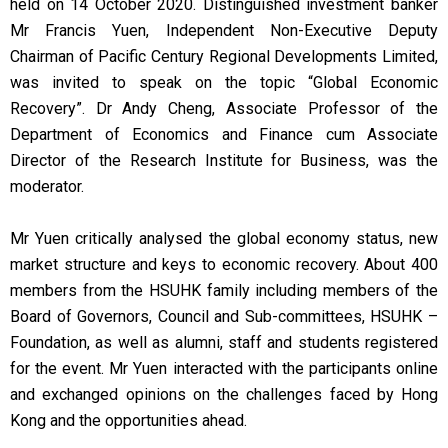
held on 14 October 2020. Distinguished investment banker
Mr Francis Yuen, Independent Non-Executive Deputy
Chairman of Pacific Century Regional Developments Limited,
was invited to speak on the topic “Global Economic
Recovery”. Dr Andy Cheng, Associate Professor of the
Department of Economics and Finance cum Associate
Director of the Research Institute for Business, was the
moderator.
Mr Yuen critically analysed the global economy status, new
market structure and keys to economic recovery. About 400
members from the HSUHK family including members of the
Board of Governors, Council and Sub-committees, HSUHK –
Foundation, as well as alumni, staff and students registered
for the event. Mr Yuen interacted with the participants online
and exchanged opinions on the challenges faced by Hong
Kong and the opportunities ahead.