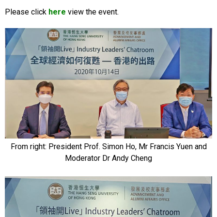
Please click
here
view the event.
From right: President Prof. Simon Ho, Mr Francis Yuen and
Moderator Dr Andy Cheng